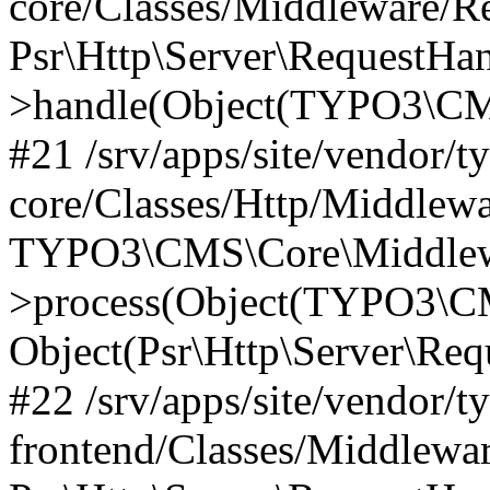
core/Classes/Middleware/R
Psr\Http\Server\RequestHa
>handle(Object(TYPO3\CMS
#21 /srv/apps/site/vendor/t
core/Classes/Http/Middlewa
TYPO3\CMS\Core\Middlew
>process(Object(TYPO3\CM
Object(Psr\Http\Server\Re
#22 /srv/apps/site/vendor/t
frontend/Classes/Middlewa