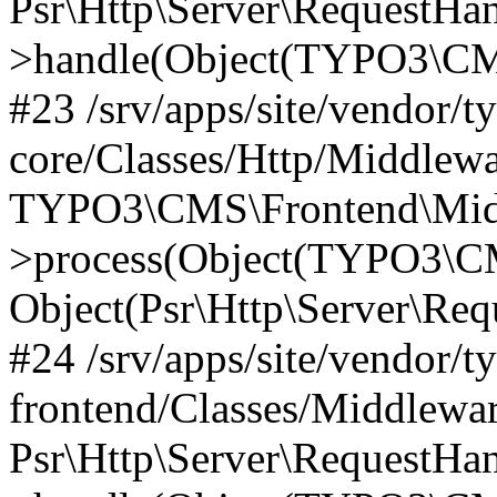
Psr\Http\Server\RequestHa
>handle(Object(TYPO3\CMS
#23 /srv/apps/site/vendor/t
core/Classes/Http/Middlewa
TYPO3\CMS\Frontend\Mid
>process(Object(TYPO3\CM
Object(Psr\Http\Server\Re
#24 /srv/apps/site/vendor/t
frontend/Classes/Middlewar
Psr\Http\Server\RequestHa