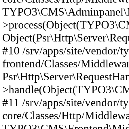
TYPO3\CMS\Adminpanel\Mi
>process(Object(TYPO3\CM
Object(Psr\Http\Server\Re
#10 /srv/apps/site/vendor/t
frontend/Classes/Middlewar
Psr\Http\Server\RequestHa
>handle(Object(TYPO3\CMS
#11 /srv/apps/site/vendor/t
core/Classes/Http/Middlewa
TYPO3\CMS\Frontend\Middl