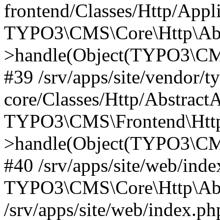
frontend/Classes/Http/Appl
TYPO3\CMS\Core\Http\Abst
>handle(Object(TYPO3\CMS
#39 /srv/apps/site/vendor/t
core/Classes/Http/Abstract
TYPO3\CMS\Frontend\Http
>handle(Object(TYPO3\CMS
#40 /srv/apps/site/web/inde
TYPO3\CMS\Core\Http\Abst
/srv/apps/site/web/index.ph