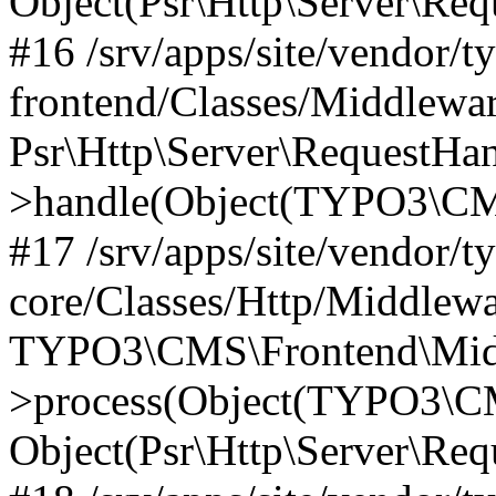
Object(Psr\Http\Server\Re
#16 /srv/apps/site/vendor/t
frontend/Classes/Middlewar
Psr\Http\Server\RequestHa
>handle(Object(TYPO3\CMS
#17 /srv/apps/site/vendor/t
core/Classes/Http/Middlewa
TYPO3\CMS\Frontend\Middl
>process(Object(TYPO3\CM
Object(Psr\Http\Server\Re