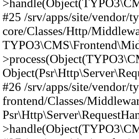
>handle(Object(TYPO3\CMS
#25 /srv/apps/site/vendor/t
core/Classes/Http/Middlewa
TYPO3\CMS\Frontend\Midd
>process(Object(TYPO3\CM
Object(Psr\Http\Server\Re
#26 /srv/apps/site/vendor/t
frontend/Classes/Middlewa
Psr\Http\Server\RequestHa
>handle(Object(TYPO3\CMS