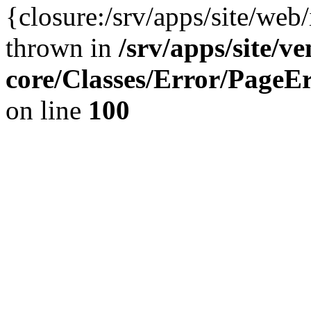
{closure:/srv/apps/site/we
thrown in
/srv/apps/site/v
core/Classes/Error/Page
on line
100