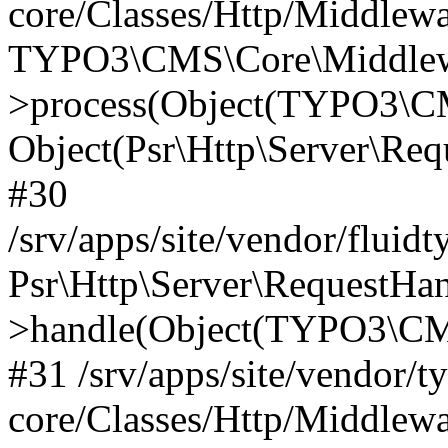
core/Classes/Http/Middlewa
TYPO3\CMS\Core\Middlewa
>process(Object(TYPO3\CM
Object(Psr\Http\Server\Re
#30
/srv/apps/site/vendor/fluid
Psr\Http\Server\RequestHa
>handle(Object(TYPO3\CMS
#31 /srv/apps/site/vendor/t
core/Classes/Http/Middlewa