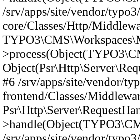
/srv/apps/site/vendor/typo3
core/Classes/Http/Middlewa
TYPO3\CMS\Workspaces\M
>process(Object(TYPO3\CM
Object(Psr\Http\Server\Re
#6 /srv/apps/site/vendor/ty
frontend/Classes/Middlewar
Psr\Http\Server\RequestHa
>handle(Object(TYPO3\CMS
/srv/apps/site/vendor/typo3