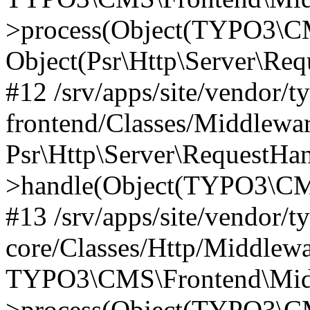
>process(Object(TYPO3\CM
Object(Psr\Http\Server\Re
#12 /srv/apps/site/vendor/t
frontend/Classes/Middlewar
Psr\Http\Server\RequestHa
>handle(Object(TYPO3\CMS
#13 /srv/apps/site/vendor/t
core/Classes/Http/Middlewa
TYPO3\CMS\Frontend\Middl
>process(Object(TYPO3\CM