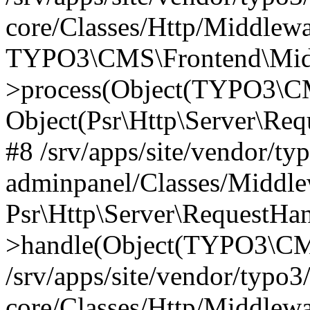
core/Classes/Http/Middlewa
TYPO3\CMS\Frontend\Middl
>process(Object(TYPO3\CM
Object(Psr\Http\Server\Re
#8 /srv/apps/site/vendor/ty
adminpanel/Classes/Middle
Psr\Http\Server\RequestHa
>handle(Object(TYPO3\CMS
/srv/apps/site/vendor/typo3
core/Classes/Http/Middlewa