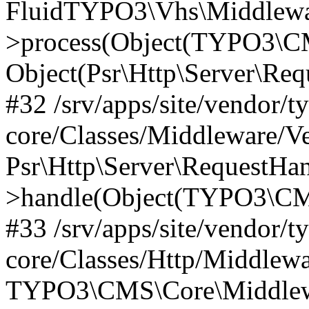
FluidTYPO3\Vhs\Middlewar
>process(Object(TYPO3\CM
Object(Psr\Http\Server\Re
#32 /srv/apps/site/vendor/t
core/Classes/Middleware/V
Psr\Http\Server\RequestHa
>handle(Object(TYPO3\CMS
#33 /srv/apps/site/vendor/t
core/Classes/Http/Middlewa
TYPO3\CMS\Core\Middlewa