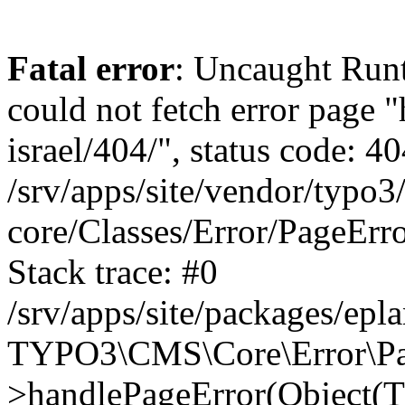
Fatal error
: Uncaught Runt
could not fetch error page "
israel/404/", status code: 40
/srv/apps/site/vendor/typo3
core/Classes/Error/PageEr
Stack trace: #0
/srv/apps/site/packages/ep
TYPO3\CMS\Core\Error\Pag
>handlePageError(Object(