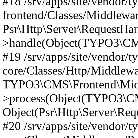
#18 /srv/apps/site/vendor/t
frontend/Classes/Middlewa
Psr\Http\Server\RequestHa
>handle(Object(TYPO3\CMS
#19 /srv/apps/site/vendor/t
core/Classes/Http/Middlewa
TYPO3\CMS\Frontend\Midd
>process(Object(TYPO3\CM
Object(Psr\Http\Server\Re
#20 /srv/apps/site/vendor/t