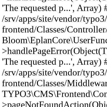
'The requested p...', Array) 
/srv/apps/site/vendor/typo3
frontend/Classes/Controller
Bloom\EplanCore\UserFun
>handlePageError(Object(
'The requested p...', Array) 
/srv/apps/site/vendor/typo3
frontend/Classes/Middlewa
TYPO3\CMS\Frontend\Contr
>pageNotFoundAction(Obj