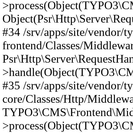
>process(Object(TYPO3\CM
Object(Psr\Http\Server\Re
#34 /srv/apps/site/vendor/t
frontend/Classes/Middlewar
Psr\Http\Server\RequestHa
>handle(Object(TYPO3\CMS
#35 /srv/apps/site/vendor/t
core/Classes/Http/Middlewa
TYPO3\CMS\Frontend\Middl
>process(Object(TYPO3\CM