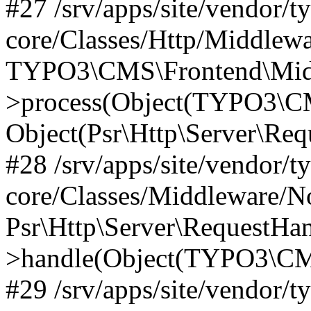
#27 /srv/apps/site/vendor/t
core/Classes/Http/Middlewa
TYPO3\CMS\Frontend\Midd
>process(Object(TYPO3\CM
Object(Psr\Http\Server\Re
#28 /srv/apps/site/vendor/t
core/Classes/Middleware/N
Psr\Http\Server\RequestHa
>handle(Object(TYPO3\CMS
#29 /srv/apps/site/vendor/t