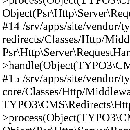
Object(Psr\Http\Server\Re
#14 /srv/apps/site/vendor/t
redirects/Classes/Http/Mid
Psr\Http\Server\RequestHa
>handle(Object(TYPO3\CMS
#15 /srv/apps/site/vendor/t
core/Classes/Http/Middlewa
TYPO3\CMS\Redirects\Http
>process(Object(TYPO3\CM