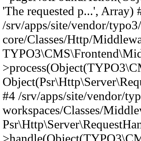
'The requested p...', Array) 
/srv/apps/site/vendor/typo3
core/Classes/Http/Middlewa
TYPO3\CMS\Frontend\Midd
>process(Object(TYPO3\CM
Object(Psr\Http\Server\Re
#4 /srv/apps/site/vendor/ty
workspaces/Classes/Middle
Psr\Http\Server\RequestHa
>handle(Object(TYPO3\CMS