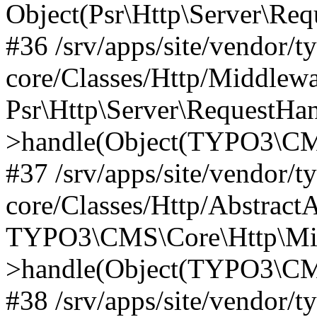
Object(Psr\Http\Server\Re
#36 /srv/apps/site/vendor/t
core/Classes/Http/Middlewa
Psr\Http\Server\RequestHa
>handle(Object(TYPO3\CMS
#37 /srv/apps/site/vendor/t
core/Classes/Http/Abstract
TYPO3\CMS\Core\Http\Mid
>handle(Object(TYPO3\CMS
#38 /srv/apps/site/vendor/t