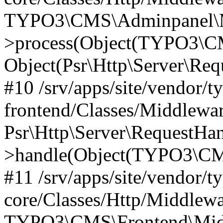
TYPO3\CMS\Adminpanel\Mi
>process(Object(TYPO3\CM
Object(Psr\Http\Server\Re
#10 /srv/apps/site/vendor/t
frontend/Classes/Middlewar
Psr\Http\Server\RequestHa
>handle(Object(TYPO3\CMS
#11 /srv/apps/site/vendor/t
core/Classes/Http/Middlewa
TYPO3\CMS\Frontend\Middl