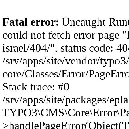
Fatal error
: Uncaught Runt
could not fetch error page "
israel/404/", status code: 40
/srv/apps/site/vendor/typo3
core/Classes/Error/PageEr
Stack trace: #0
/srv/apps/site/packages/ep
TYPO3\CMS\Core\Error\Pag
>handlePageError(Object(