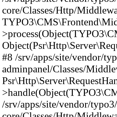
core/Classes/Http/Middlewa
TYPO3\CMS\Frontend\Middl
>process(Object(TYPO3\CM
Object(Psr\Http\Server\Re
#8 /srv/apps/site/vendor/ty
adminpanel/Classes/Middle
Psr\Http\Server\RequestHa
>handle(Object(TYPO3\CMS
/srv/apps/site/vendor/typo3
core/Classes/Http/Middlewa