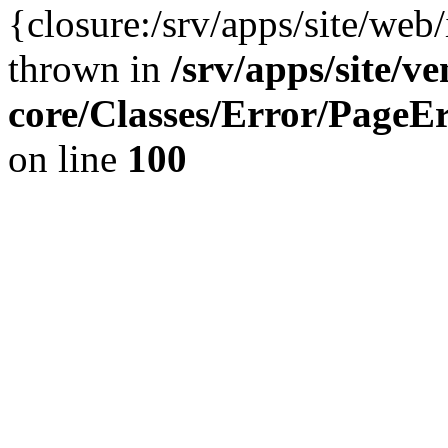
{closure:/srv/apps/site/we
thrown in
/srv/apps/site/v
core/Classes/Error/Page
on line
100