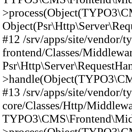
>process(Object(TYPO3\CM
Object(Psr\Http\Server\Re
#12 /srv/apps/site/vendor/t
frontend/Classes/Middlewar
Psr\Http\Server\RequestHa
>handle(Object(TYPO3\CMS
#13 /srv/apps/site/vendor/t
core/Classes/Http/Middlewa
TYPO3\CMS\Frontend\Middl
>process(Object(TYPO3\CM