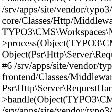
/srv/apps/site/vendor/typo3
core/Classes/Http/Middlewa
TYPO3\CMS\Workspaces\M
>process(Object(TYPO3\CM
Object(Psr\Http\Server\Re
#6 /srv/apps/site/vendor/ty
frontend/Classes/Middlewar
Psr\Http\Server\RequestHa
>handle(Object(TYPO3\CMS
/srv/apps/site/vendor/typo3