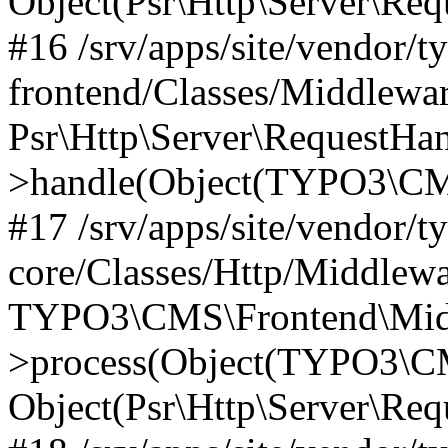
Object(Psr\Http\Server\Re
#16 /srv/apps/site/vendor/t
frontend/Classes/Middlewar
Psr\Http\Server\RequestHa
>handle(Object(TYPO3\CMS
#17 /srv/apps/site/vendor/t
core/Classes/Http/Middlewa
TYPO3\CMS\Frontend\Middl
>process(Object(TYPO3\CM
Object(Psr\Http\Server\Re