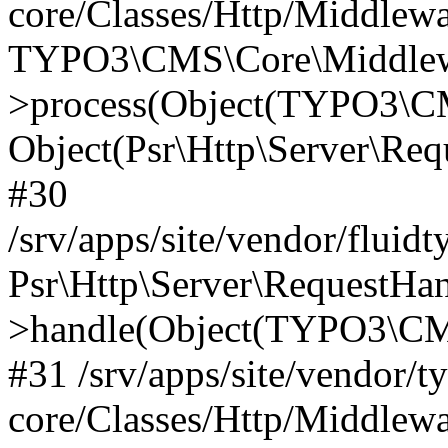
core/Classes/Http/Middlewa
TYPO3\CMS\Core\Middlewa
>process(Object(TYPO3\CM
Object(Psr\Http\Server\Re
#30
/srv/apps/site/vendor/fluid
Psr\Http\Server\RequestHa
>handle(Object(TYPO3\CMS
#31 /srv/apps/site/vendor/t
core/Classes/Http/Middlewa