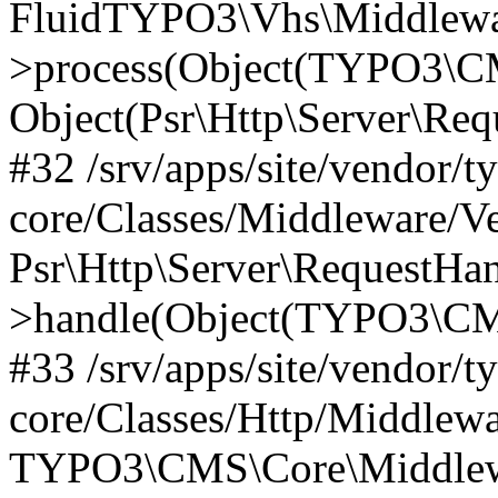
FluidTYPO3\Vhs\Middlewar
>process(Object(TYPO3\CM
Object(Psr\Http\Server\Re
#32 /srv/apps/site/vendor/t
core/Classes/Middleware/V
Psr\Http\Server\RequestHa
>handle(Object(TYPO3\CMS
#33 /srv/apps/site/vendor/t
core/Classes/Http/Middlewa
TYPO3\CMS\Core\Middlewa