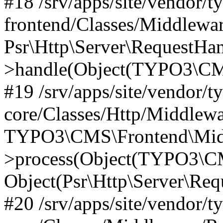
#18 /srv/apps/site/vendor/t
frontend/Classes/Middlewa
Psr\Http\Server\RequestHa
>handle(Object(TYPO3\CMS
#19 /srv/apps/site/vendor/t
core/Classes/Http/Middlewa
TYPO3\CMS\Frontend\Midd
>process(Object(TYPO3\CM
Object(Psr\Http\Server\Re
#20 /srv/apps/site/vendor/t