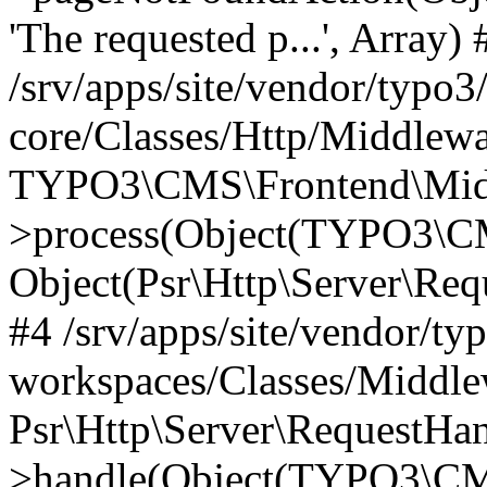
'The requested p...', Array) 
/srv/apps/site/vendor/typo3
core/Classes/Http/Middlewa
TYPO3\CMS\Frontend\Midd
>process(Object(TYPO3\CM
Object(Psr\Http\Server\Re
#4 /srv/apps/site/vendor/ty
workspaces/Classes/Middle
Psr\Http\Server\RequestHa
>handle(Object(TYPO3\CMS