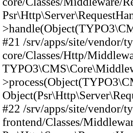
core/Classes/Middleware/R
Psr\Http\Server\RequestHa
>handle(Object(TYPO3\CMS
#21 /srv/apps/site/vendor/t
core/Classes/Http/Middlewa
TYPO3\CMS\Core\Middlew
>process(Object(TYPO3\CM
Object(Psr\Http\Server\Re
#22 /srv/apps/site/vendor/t
frontend/Classes/Middlewa