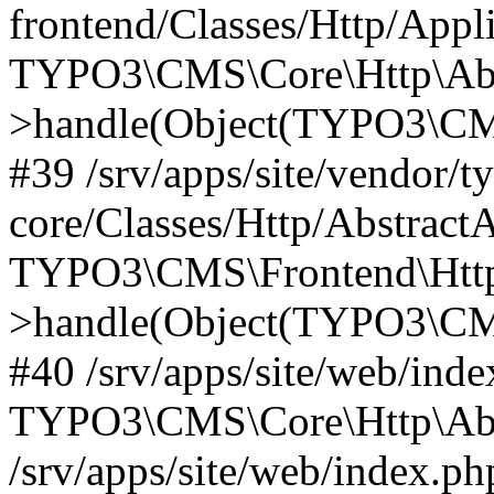
frontend/Classes/Http/Appl
TYPO3\CMS\Core\Http\Abst
>handle(Object(TYPO3\CMS
#39 /srv/apps/site/vendor/t
core/Classes/Http/Abstract
TYPO3\CMS\Frontend\Http
>handle(Object(TYPO3\CMS
#40 /srv/apps/site/web/inde
TYPO3\CMS\Core\Http\Abst
/srv/apps/site/web/index.ph