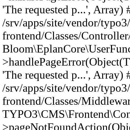
'The requested p...', Array) 
/srv/apps/site/vendor/typo3
frontend/Classes/Controller
Bloom\EplanCore\UserFun
>handlePageError(Object(
'The requested p...', Array) 
/srv/apps/site/vendor/typo3
frontend/Classes/Middlewa
TYPO3\CMS\Frontend\Contr
>pageNotFoundAction(Obj