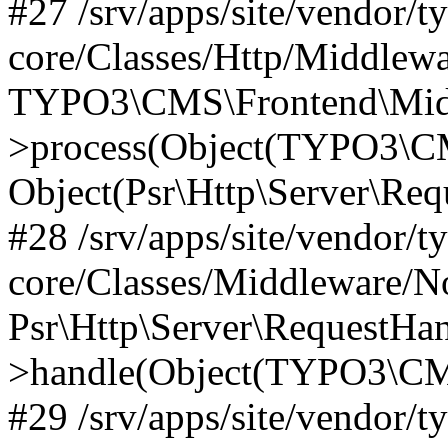
#27 /srv/apps/site/vendor/t
core/Classes/Http/Middlewa
TYPO3\CMS\Frontend\Midd
>process(Object(TYPO3\CM
Object(Psr\Http\Server\Re
#28 /srv/apps/site/vendor/t
core/Classes/Middleware/N
Psr\Http\Server\RequestHa
>handle(Object(TYPO3\CMS
#29 /srv/apps/site/vendor/t