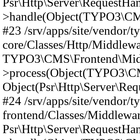
Psr\Http\Server\RequestHa
>handle(Object(TYPO3\CMS
#23 /srv/apps/site/vendor/t
core/Classes/Http/Middlewa
TYPO3\CMS\Frontend\Mid
>process(Object(TYPO3\CM
Object(Psr\Http\Server\Re
#24 /srv/apps/site/vendor/t
frontend/Classes/Middlewar
Psr\Http\Server\RequestHa