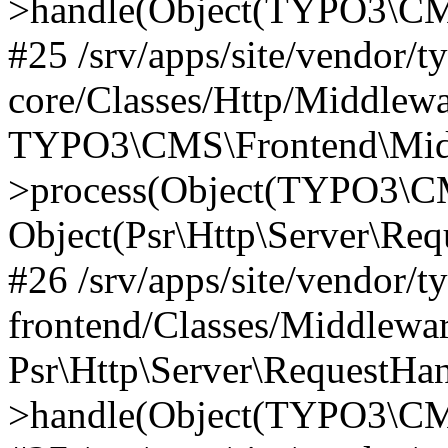
>handle(Object(TYPO3\CMS
#25 /srv/apps/site/vendor/t
core/Classes/Http/Middlewa
TYPO3\CMS\Frontend\Midd
>process(Object(TYPO3\CM
Object(Psr\Http\Server\Re
#26 /srv/apps/site/vendor/t
frontend/Classes/Middlewa
Psr\Http\Server\RequestHa
>handle(Object(TYPO3\CMS