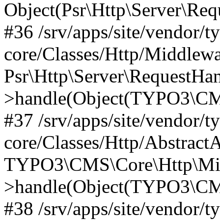
Object(Psr\Http\Server\Re
#36 /srv/apps/site/vendor/t
core/Classes/Http/Middlewa
Psr\Http\Server\RequestHa
>handle(Object(TYPO3\CMS
#37 /srv/apps/site/vendor/t
core/Classes/Http/Abstract
TYPO3\CMS\Core\Http\Mid
>handle(Object(TYPO3\CMS
#38 /srv/apps/site/vendor/t