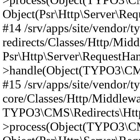
Object(Psr\Http\Server\Re
#14 /srv/apps/site/vendor/t
redirects/Classes/Http/Mid
Psr\Http\Server\RequestHa
>handle(Object(TYPO3\CMS
#15 /srv/apps/site/vendor/t
core/Classes/Http/Middlewa
TYPO3\CMS\Redirects\Http
>process(Object(TYPO3\CM