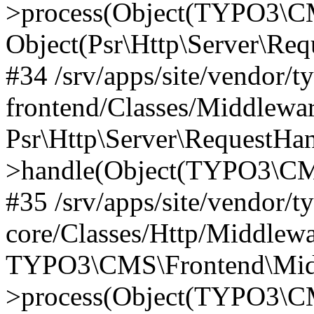
>process(Object(TYPO3\CM
Object(Psr\Http\Server\Re
#34 /srv/apps/site/vendor/t
frontend/Classes/Middlewar
Psr\Http\Server\RequestHa
>handle(Object(TYPO3\CMS
#35 /srv/apps/site/vendor/t
core/Classes/Http/Middlewa
TYPO3\CMS\Frontend\Middl
>process(Object(TYPO3\CM