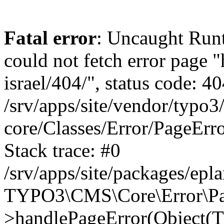
Fatal error
: Uncaught Runt
could not fetch error page "
israel/404/", status code: 40
/srv/apps/site/vendor/typo3
core/Classes/Error/PageEr
Stack trace: #0
/srv/apps/site/packages/ep
TYPO3\CMS\Core\Error\Pag
>handlePageError(Object(