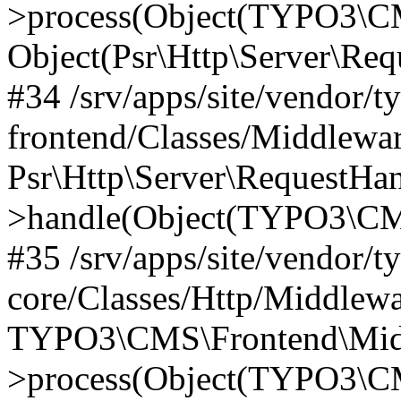
>process(Object(TYPO3\CM
Object(Psr\Http\Server\Re
#34 /srv/apps/site/vendor/t
frontend/Classes/Middlewar
Psr\Http\Server\RequestHa
>handle(Object(TYPO3\CMS
#35 /srv/apps/site/vendor/t
core/Classes/Http/Middlewa
TYPO3\CMS\Frontend\Middl
>process(Object(TYPO3\CM