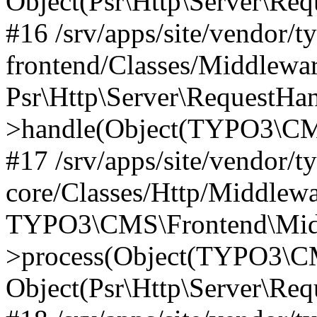
Object(Psr\Http\Server\Re
#16 /srv/apps/site/vendor/t
frontend/Classes/Middlewar
Psr\Http\Server\RequestHa
>handle(Object(TYPO3\CMS
#17 /srv/apps/site/vendor/t
core/Classes/Http/Middlewa
TYPO3\CMS\Frontend\Middl
>process(Object(TYPO3\CM
Object(Psr\Http\Server\Re