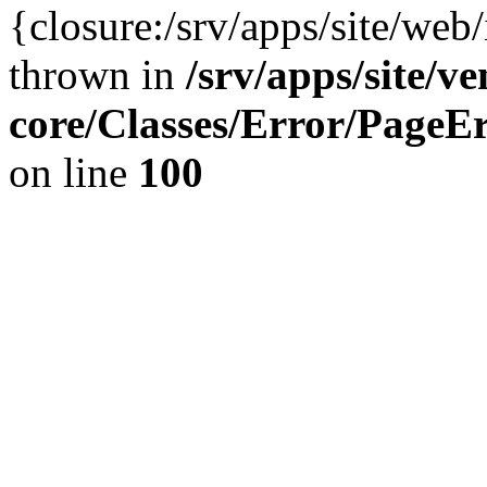
{closure:/srv/apps/site/we
thrown in
/srv/apps/site/v
core/Classes/Error/Page
on line
100