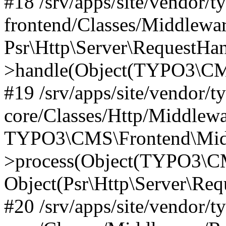
#18 /srv/apps/site/vendor/t
frontend/Classes/Middlewa
Psr\Http\Server\RequestHa
>handle(Object(TYPO3\CMS
#19 /srv/apps/site/vendor/t
core/Classes/Http/Middlewa
TYPO3\CMS\Frontend\Midd
>process(Object(TYPO3\CM
Object(Psr\Http\Server\Re
#20 /srv/apps/site/vendor/t