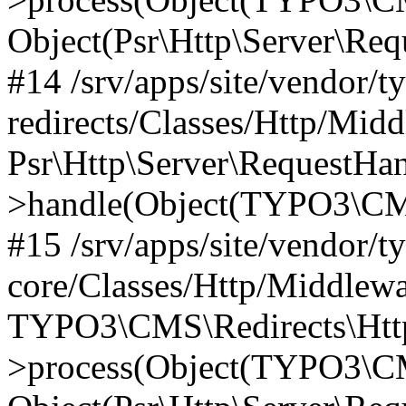
Object(Psr\Http\Server\Re
#14 /srv/apps/site/vendor/t
redirects/Classes/Http/Mid
Psr\Http\Server\RequestHa
>handle(Object(TYPO3\CMS
#15 /srv/apps/site/vendor/t
core/Classes/Http/Middlewa
TYPO3\CMS\Redirects\Http
>process(Object(TYPO3\CM