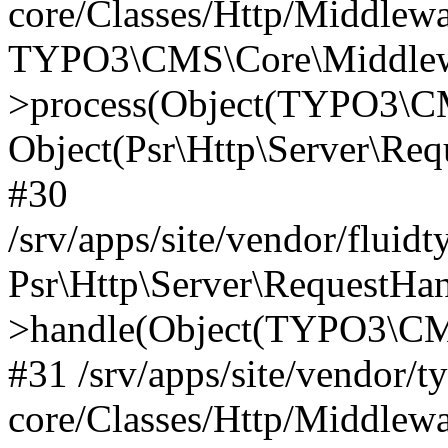
core/Classes/Http/Middlewa
TYPO3\CMS\Core\Middlewa
>process(Object(TYPO3\CM
Object(Psr\Http\Server\Re
#30
/srv/apps/site/vendor/fluid
Psr\Http\Server\RequestHa
>handle(Object(TYPO3\CMS
#31 /srv/apps/site/vendor/t
core/Classes/Http/Middlewa