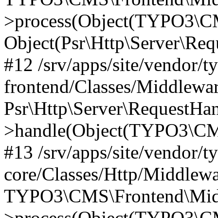
>process(Object(TYPO3\CM
Object(Psr\Http\Server\Re
#12 /srv/apps/site/vendor/t
frontend/Classes/Middlewar
Psr\Http\Server\RequestHa
>handle(Object(TYPO3\CMS
#13 /srv/apps/site/vendor/t
core/Classes/Http/Middlewa
TYPO3\CMS\Frontend\Middl
>process(Object(TYPO3\CM