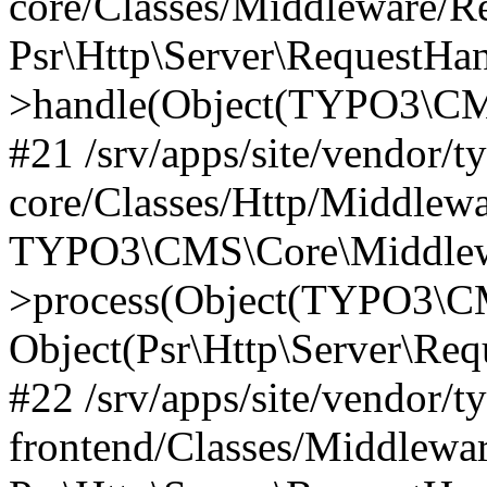
core/Classes/Middleware/R
Psr\Http\Server\RequestHa
>handle(Object(TYPO3\CMS
#21 /srv/apps/site/vendor/t
core/Classes/Http/Middlewa
TYPO3\CMS\Core\Middlew
>process(Object(TYPO3\CM
Object(Psr\Http\Server\Re
#22 /srv/apps/site/vendor/t
frontend/Classes/Middlewa