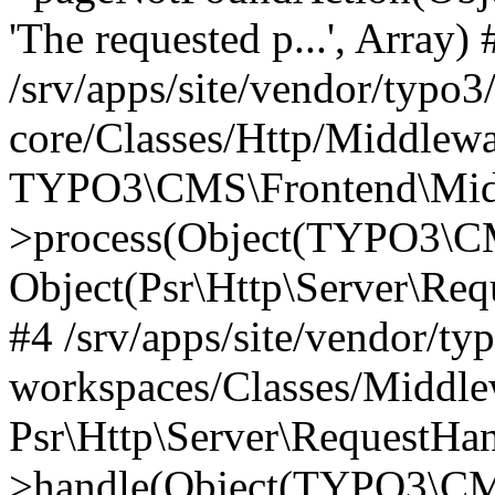
'The requested p...', Array) 
/srv/apps/site/vendor/typo3
core/Classes/Http/Middlewa
TYPO3\CMS\Frontend\Midd
>process(Object(TYPO3\CM
Object(Psr\Http\Server\Re
#4 /srv/apps/site/vendor/ty
workspaces/Classes/Middle
Psr\Http\Server\RequestHa
>handle(Object(TYPO3\CMS