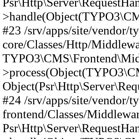
Psr\Http\Server\RequestHa
>handle(Object(TYPO3\CMS
#23 /srv/apps/site/vendor/t
core/Classes/Http/Middlewa
TYPO3\CMS\Frontend\Mid
>process(Object(TYPO3\CM
Object(Psr\Http\Server\Re
#24 /srv/apps/site/vendor/t
frontend/Classes/Middlewar
Psr\Http\Server\RequestHa