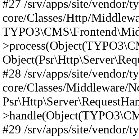
#27 /srv/apps/site/vendor/t
core/Classes/Http/Middlewa
TYPO3\CMS\Frontend\Midd
>process(Object(TYPO3\CM
Object(Psr\Http\Server\Re
#28 /srv/apps/site/vendor/t
core/Classes/Middleware/N
Psr\Http\Server\RequestHa
>handle(Object(TYPO3\CMS
#29 /srv/apps/site/vendor/t