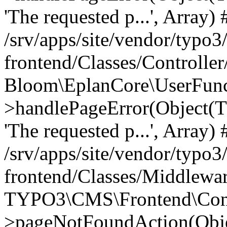
'The requested p...', Array) 
/srv/apps/site/vendor/typo3
frontend/Classes/Controller
Bloom\EplanCore\UserFun
>handlePageError(Object(
'The requested p...', Array) 
/srv/apps/site/vendor/typo3
frontend/Classes/Middlewa
TYPO3\CMS\Frontend\Contr
>pageNotFoundAction(Obj