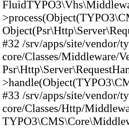
FluidTYPO3\Vhs\Middlewar
>process(Object(TYPO3\CM
Object(Psr\Http\Server\Re
#32 /srv/apps/site/vendor/t
core/Classes/Middleware/V
Psr\Http\Server\RequestHa
>handle(Object(TYPO3\CMS
#33 /srv/apps/site/vendor/t
core/Classes/Http/Middlewa
TYPO3\CMS\Core\Middlewa