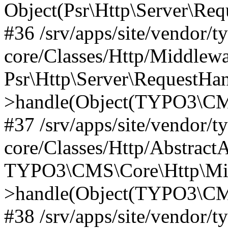
Object(Psr\Http\Server\Re
#36 /srv/apps/site/vendor/t
core/Classes/Http/Middlewa
Psr\Http\Server\RequestHa
>handle(Object(TYPO3\CMS
#37 /srv/apps/site/vendor/t
core/Classes/Http/Abstract
TYPO3\CMS\Core\Http\Mid
>handle(Object(TYPO3\CMS
#38 /srv/apps/site/vendor/t