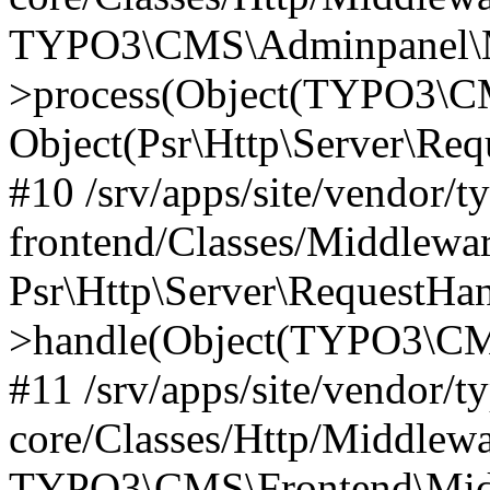
TYPO3\CMS\Adminpanel\Mi
>process(Object(TYPO3\CM
Object(Psr\Http\Server\Re
#10 /srv/apps/site/vendor/t
frontend/Classes/Middlewar
Psr\Http\Server\RequestHa
>handle(Object(TYPO3\CMS
#11 /srv/apps/site/vendor/t
core/Classes/Http/Middlewa
TYPO3\CMS\Frontend\Middl