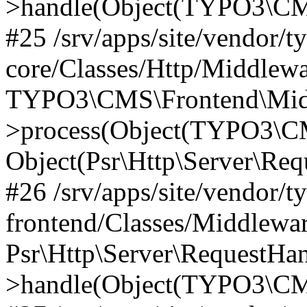
>handle(Object(TYPO3\CMS
#25 /srv/apps/site/vendor/t
core/Classes/Http/Middlewa
TYPO3\CMS\Frontend\Midd
>process(Object(TYPO3\CM
Object(Psr\Http\Server\Re
#26 /srv/apps/site/vendor/t
frontend/Classes/Middlewa
Psr\Http\Server\RequestHa
>handle(Object(TYPO3\CMS