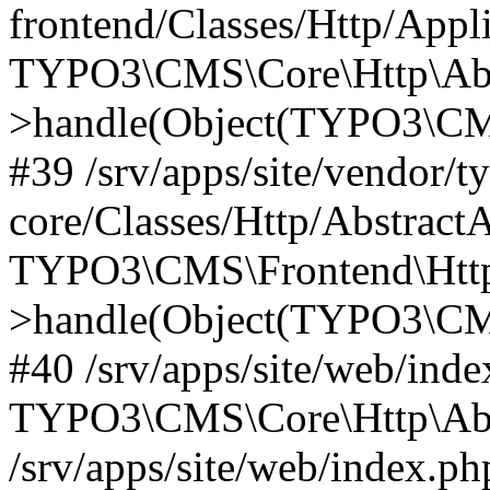
frontend/Classes/Http/Appl
TYPO3\CMS\Core\Http\Abst
>handle(Object(TYPO3\CMS
#39 /srv/apps/site/vendor/t
core/Classes/Http/Abstract
TYPO3\CMS\Frontend\Http
>handle(Object(TYPO3\CMS
#40 /srv/apps/site/web/inde
TYPO3\CMS\Core\Http\Abst
/srv/apps/site/web/index.ph