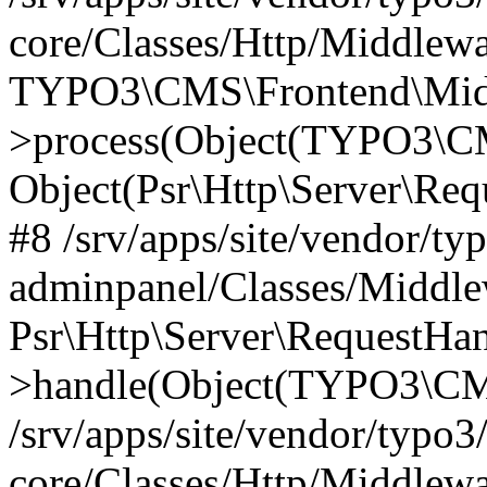
core/Classes/Http/Middlewa
TYPO3\CMS\Frontend\Middl
>process(Object(TYPO3\CM
Object(Psr\Http\Server\Re
#8 /srv/apps/site/vendor/ty
adminpanel/Classes/Middle
Psr\Http\Server\RequestHa
>handle(Object(TYPO3\CMS
/srv/apps/site/vendor/typo3
core/Classes/Http/Middlewa