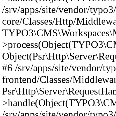
/srv/apps/site/vendor/typo3
core/Classes/Http/Middlewa
TYPO3\CMS\Workspaces\M
>process(Object(TYPO3\CM
Object(Psr\Http\Server\Re
#6 /srv/apps/site/vendor/ty
frontend/Classes/Middlewar
Psr\Http\Server\RequestHa
>handle(Object(TYPO3\CMS
/srv/apps/site/vendor/typo3