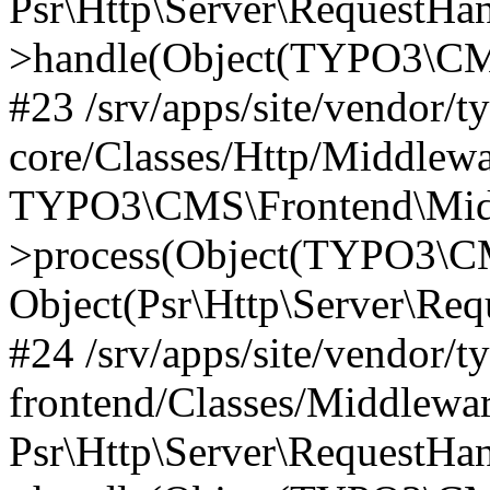
Psr\Http\Server\RequestHa
>handle(Object(TYPO3\CMS
#23 /srv/apps/site/vendor/t
core/Classes/Http/Middlewa
TYPO3\CMS\Frontend\Mid
>process(Object(TYPO3\CM
Object(Psr\Http\Server\Re
#24 /srv/apps/site/vendor/t
frontend/Classes/Middlewar
Psr\Http\Server\RequestHa