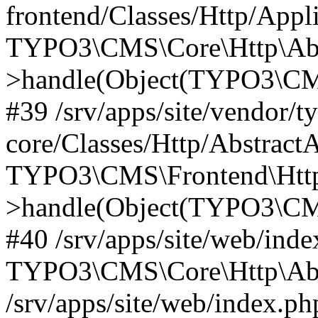
frontend/Classes/Http/Appl
TYPO3\CMS\Core\Http\Abst
>handle(Object(TYPO3\CMS
#39 /srv/apps/site/vendor/t
core/Classes/Http/Abstract
TYPO3\CMS\Frontend\Http
>handle(Object(TYPO3\CMS
#40 /srv/apps/site/web/inde
TYPO3\CMS\Core\Http\Abst
/srv/apps/site/web/index.ph