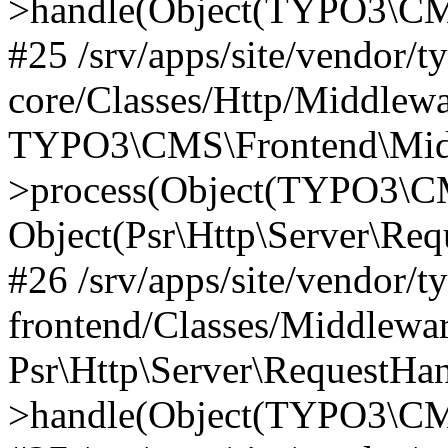
>handle(Object(TYPO3\CMS
#25 /srv/apps/site/vendor/t
core/Classes/Http/Middlewa
TYPO3\CMS\Frontend\Midd
>process(Object(TYPO3\CM
Object(Psr\Http\Server\Re
#26 /srv/apps/site/vendor/t
frontend/Classes/Middlewa
Psr\Http\Server\RequestHa
>handle(Object(TYPO3\CMS