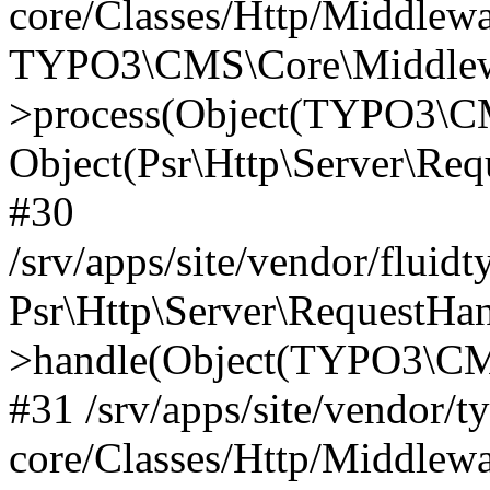
core/Classes/Http/Middlewa
TYPO3\CMS\Core\Middlewa
>process(Object(TYPO3\CM
Object(Psr\Http\Server\Re
#30
/srv/apps/site/vendor/fluid
Psr\Http\Server\RequestHa
>handle(Object(TYPO3\CMS
#31 /srv/apps/site/vendor/t
core/Classes/Http/Middlewa