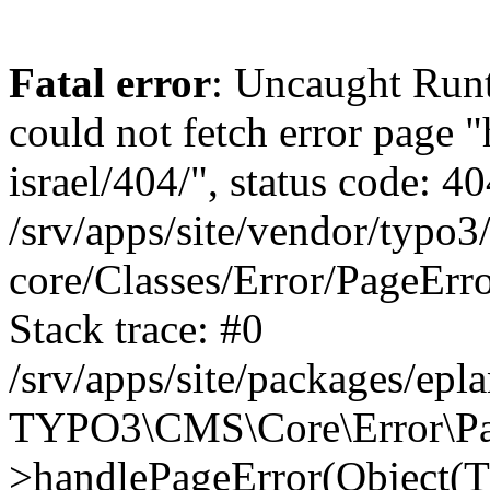
Fatal error
: Uncaught Runt
could not fetch error page "
israel/404/", status code: 40
/srv/apps/site/vendor/typo3
core/Classes/Error/PageEr
Stack trace: #0
/srv/apps/site/packages/ep
TYPO3\CMS\Core\Error\Pag
>handlePageError(Object(