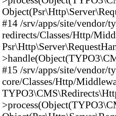
Object(Psr\Http\Server\Re
#14 /srv/apps/site/vendor/t
redirects/Classes/Http/Mid
Psr\Http\Server\RequestHa
>handle(Object(TYPO3\CMS
#15 /srv/apps/site/vendor/t
core/Classes/Http/Middlewa
TYPO3\CMS\Redirects\Http
>process(Object(TYPO3\CM