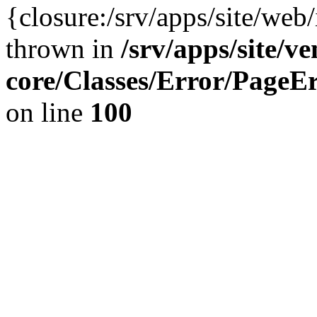
{closure:/srv/apps/site/we
thrown in
/srv/apps/site/v
core/Classes/Error/Page
on line
100