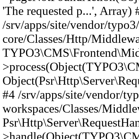
'The requested p...', Array) 
/srv/apps/site/vendor/typo3
core/Classes/Http/Middlewa
TYPO3\CMS\Frontend\Midd
>process(Object(TYPO3\CM
Object(Psr\Http\Server\Re
#4 /srv/apps/site/vendor/ty
workspaces/Classes/Middle
Psr\Http\Server\RequestHa
>handle(Object(TYPO3\CMS