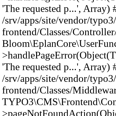
'The requested p...', Array) 
/srv/apps/site/vendor/typo3
frontend/Classes/Controller
Bloom\EplanCore\UserFun
>handlePageError(Object(
'The requested p...', Array) 
/srv/apps/site/vendor/typo3
frontend/Classes/Middlewa
TYPO3\CMS\Frontend\Contr
>pageNotFoundAction(Obj