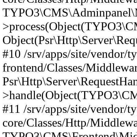
TYPO3\CMS\Adminpanel\Mi
>process(Object(TYPO3\CM
Object(Psr\Http\Server\Re
#10 /srv/apps/site/vendor/t
frontend/Classes/Middlewar
Psr\Http\Server\RequestHa
>handle(Object(TYPO3\CMS
#11 /srv/apps/site/vendor/t
core/Classes/Http/Middlewa
TYPO3\CMS\Frontend\Middl