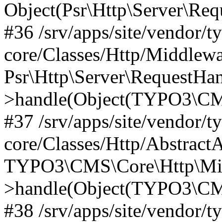
Object(Psr\Http\Server\Re
#36 /srv/apps/site/vendor/t
core/Classes/Http/Middlewa
Psr\Http\Server\RequestHa
>handle(Object(TYPO3\CMS
#37 /srv/apps/site/vendor/t
core/Classes/Http/Abstract
TYPO3\CMS\Core\Http\Mid
>handle(Object(TYPO3\CMS
#38 /srv/apps/site/vendor/t