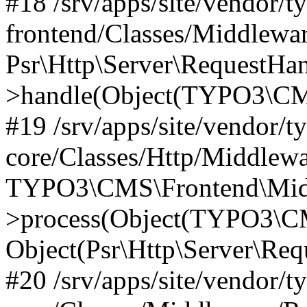
#18 /srv/apps/site/vendor/t
frontend/Classes/Middlewa
Psr\Http\Server\RequestHa
>handle(Object(TYPO3\CMS
#19 /srv/apps/site/vendor/t
core/Classes/Http/Middlewa
TYPO3\CMS\Frontend\Midd
>process(Object(TYPO3\CM
Object(Psr\Http\Server\Re
#20 /srv/apps/site/vendor/t