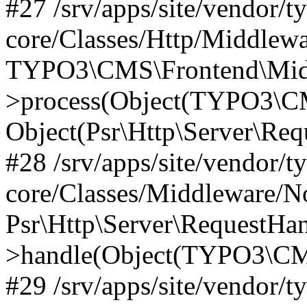
#27 /srv/apps/site/vendor/t
core/Classes/Http/Middlewa
TYPO3\CMS\Frontend\Midd
>process(Object(TYPO3\CM
Object(Psr\Http\Server\Re
#28 /srv/apps/site/vendor/t
core/Classes/Middleware/N
Psr\Http\Server\RequestHa
>handle(Object(TYPO3\CMS
#29 /srv/apps/site/vendor/t