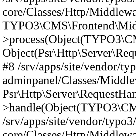
core/Classes/Http/Middlewa
TYPO3\CMS\Frontend\Middl
>process(Object(TYPO3\CM
Object(Psr\Http\Server\Re
#8 /srv/apps/site/vendor/ty
adminpanel/Classes/Middle
Psr\Http\Server\RequestHa
>handle(Object(TYPO3\CMS
/srv/apps/site/vendor/typo3
core/Classes/Http/Middlewa