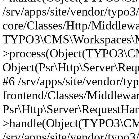
/srv/apps/site/vendor/typo3
core/Classes/Http/Middlewa
TYPO3\CMS\Workspaces\M
>process(Object(TYPO3\CM
Object(Psr\Http\Server\Re
#6 /srv/apps/site/vendor/ty
frontend/Classes/Middlewar
Psr\Http\Server\RequestHa
>handle(Object(TYPO3\CMS
/srv/apps/site/vendor/typo3