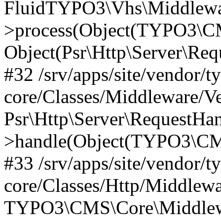
FluidTYPO3\Vhs\Middlewar
>process(Object(TYPO3\CM
Object(Psr\Http\Server\Re
#32 /srv/apps/site/vendor/t
core/Classes/Middleware/V
Psr\Http\Server\RequestHa
>handle(Object(TYPO3\CMS
#33 /srv/apps/site/vendor/t
core/Classes/Http/Middlewa
TYPO3\CMS\Core\Middlewa