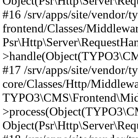
Object(Psr\Http\Server\Re
#16 /srv/apps/site/vendor/t
frontend/Classes/Middlewar
Psr\Http\Server\RequestHa
>handle(Object(TYPO3\CMS
#17 /srv/apps/site/vendor/t
core/Classes/Http/Middlewa
TYPO3\CMS\Frontend\Middl
>process(Object(TYPO3\CM
Object(Psr\Http\Server\Re