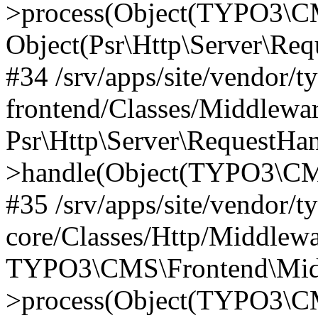
>process(Object(TYPO3\CM
Object(Psr\Http\Server\Re
#34 /srv/apps/site/vendor/t
frontend/Classes/Middlewar
Psr\Http\Server\RequestHa
>handle(Object(TYPO3\CMS
#35 /srv/apps/site/vendor/t
core/Classes/Http/Middlewa
TYPO3\CMS\Frontend\Middl
>process(Object(TYPO3\CM