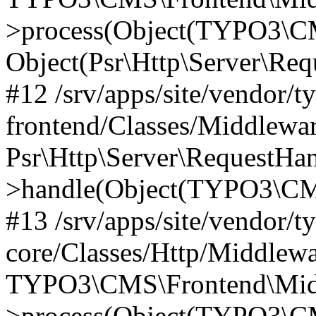
>process(Object(TYPO3\CM
Object(Psr\Http\Server\Re
#12 /srv/apps/site/vendor/t
frontend/Classes/Middlewar
Psr\Http\Server\RequestHa
>handle(Object(TYPO3\CMS
#13 /srv/apps/site/vendor/t
core/Classes/Http/Middlewa
TYPO3\CMS\Frontend\Middl
>process(Object(TYPO3\CM