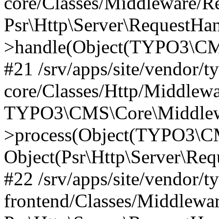
core/Classes/Middleware/R
Psr\Http\Server\RequestHa
>handle(Object(TYPO3\CMS
#21 /srv/apps/site/vendor/t
core/Classes/Http/Middlewa
TYPO3\CMS\Core\Middlew
>process(Object(TYPO3\CM
Object(Psr\Http\Server\Re
#22 /srv/apps/site/vendor/t
frontend/Classes/Middlewa