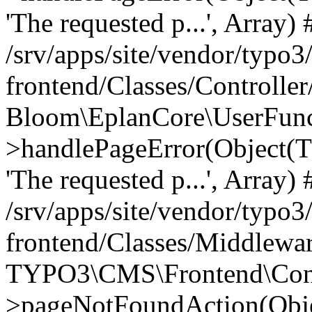
'The requested p...', Array) 
/srv/apps/site/vendor/typo3
frontend/Classes/Controller
Bloom\EplanCore\UserFun
>handlePageError(Object(
'The requested p...', Array) 
/srv/apps/site/vendor/typo3
frontend/Classes/Middlewa
TYPO3\CMS\Frontend\Contr
>pageNotFoundAction(Obj