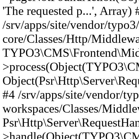
'The requested p...', Array) 
/srv/apps/site/vendor/typo3
core/Classes/Http/Middlewa
TYPO3\CMS\Frontend\Midd
>process(Object(TYPO3\CM
Object(Psr\Http\Server\Re
#4 /srv/apps/site/vendor/ty
workspaces/Classes/Middle
Psr\Http\Server\RequestHa
>handle(Object(TYPO3\CMS