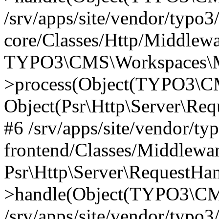
/srv/apps/site/vendor/typo3
core/Classes/Http/Middlewa
TYPO3\CMS\Workspaces\M
>process(Object(TYPO3\CM
Object(Psr\Http\Server\Re
#6 /srv/apps/site/vendor/ty
frontend/Classes/Middlewar
Psr\Http\Server\RequestHa
>handle(Object(TYPO3\CMS
/srv/apps/site/vendor/typo3