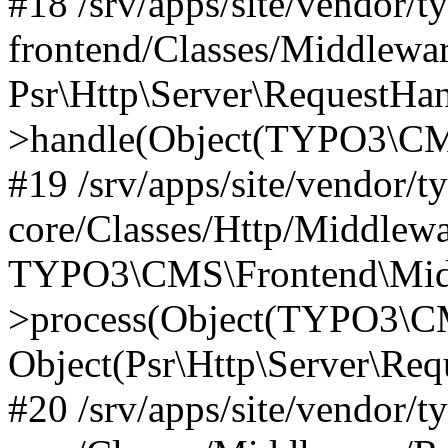
#18 /srv/apps/site/vendor/t
frontend/Classes/Middlewa
Psr\Http\Server\RequestHa
>handle(Object(TYPO3\CMS
#19 /srv/apps/site/vendor/t
core/Classes/Http/Middlewa
TYPO3\CMS\Frontend\Midd
>process(Object(TYPO3\CM
Object(Psr\Http\Server\Re
#20 /srv/apps/site/vendor/t