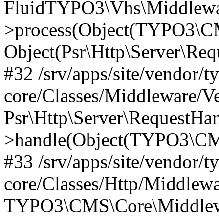
FluidTYPO3\Vhs\Middlewar
>process(Object(TYPO3\CM
Object(Psr\Http\Server\Re
#32 /srv/apps/site/vendor/t
core/Classes/Middleware/V
Psr\Http\Server\RequestHa
>handle(Object(TYPO3\CMS
#33 /srv/apps/site/vendor/t
core/Classes/Http/Middlewa
TYPO3\CMS\Core\Middlewa