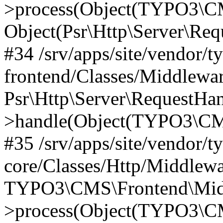
>process(Object(TYPO3\CM
Object(Psr\Http\Server\Re
#34 /srv/apps/site/vendor/t
frontend/Classes/Middlewar
Psr\Http\Server\RequestHa
>handle(Object(TYPO3\CMS
#35 /srv/apps/site/vendor/t
core/Classes/Http/Middlewa
TYPO3\CMS\Frontend\Middl
>process(Object(TYPO3\CM