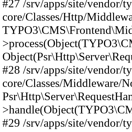
#27 /srv/apps/site/vendor/t
core/Classes/Http/Middlewa
TYPO3\CMS\Frontend\Midd
>process(Object(TYPO3\CM
Object(Psr\Http\Server\Re
#28 /srv/apps/site/vendor/t
core/Classes/Middleware/N
Psr\Http\Server\RequestHa
>handle(Object(TYPO3\CMS
#29 /srv/apps/site/vendor/t