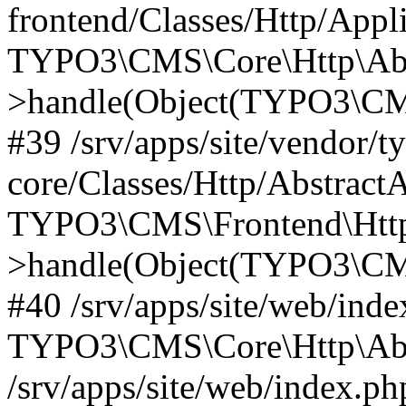
frontend/Classes/Http/Appl
TYPO3\CMS\Core\Http\Abst
>handle(Object(TYPO3\CMS
#39 /srv/apps/site/vendor/t
core/Classes/Http/Abstract
TYPO3\CMS\Frontend\Http
>handle(Object(TYPO3\CMS
#40 /srv/apps/site/web/inde
TYPO3\CMS\Core\Http\Abst
/srv/apps/site/web/index.ph