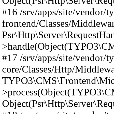
Object(Psr\Http\Server\Re
#16 /srv/apps/site/vendor/t
frontend/Classes/Middlewar
Psr\Http\Server\RequestHa
>handle(Object(TYPO3\CMS
#17 /srv/apps/site/vendor/t
core/Classes/Http/Middlewa
TYPO3\CMS\Frontend\Middl
>process(Object(TYPO3\CM
Object(Psr\Http\Server\Re