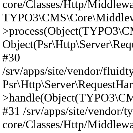
core/Classes/Http/Middlewa
TYPO3\CMS\Core\Middlewa
>process(Object(TYPO3\CM
Object(Psr\Http\Server\Re
#30
/srv/apps/site/vendor/fluid
Psr\Http\Server\RequestHa
>handle(Object(TYPO3\CMS
#31 /srv/apps/site/vendor/t
core/Classes/Http/Middlewa