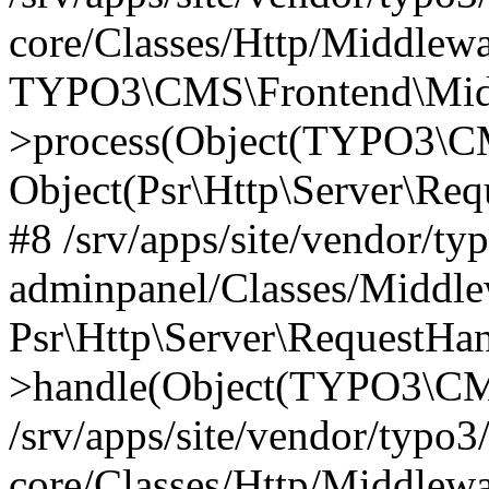
core/Classes/Http/Middlewa
TYPO3\CMS\Frontend\Middl
>process(Object(TYPO3\CM
Object(Psr\Http\Server\Re
#8 /srv/apps/site/vendor/ty
adminpanel/Classes/Middle
Psr\Http\Server\RequestHa
>handle(Object(TYPO3\CMS
/srv/apps/site/vendor/typo3
core/Classes/Http/Middlewa