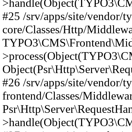
>handle(Object(TYPO3\CMS
#25 /srv/apps/site/vendor/t
core/Classes/Http/Middlewa
TYPO3\CMS\Frontend\Midd
>process(Object(TYPO3\CM
Object(Psr\Http\Server\Re
#26 /srv/apps/site/vendor/t
frontend/Classes/Middlewa
Psr\Http\Server\RequestHa
>handle(Object(TYPO3\CMS