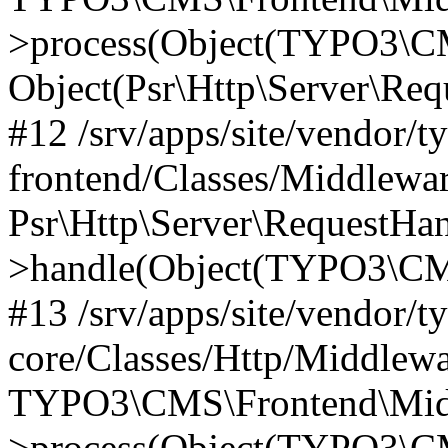
>process(Object(TYPO3\CM
Object(Psr\Http\Server\Re
#12 /srv/apps/site/vendor/t
frontend/Classes/Middlewar
Psr\Http\Server\RequestHa
>handle(Object(TYPO3\CMS
#13 /srv/apps/site/vendor/t
core/Classes/Http/Middlewa
TYPO3\CMS\Frontend\Middl
>process(Object(TYPO3\CM