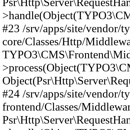
Psr\Http\Server\RequestHa
>handle(Object(TYPO3\CMS
#23 /srv/apps/site/vendor/t
core/Classes/Http/Middlewa
TYPO3\CMS\Frontend\Mid
>process(Object(TYPO3\CM
Object(Psr\Http\Server\Re
#24 /srv/apps/site/vendor/t
frontend/Classes/Middlewar
Psr\Http\Server\RequestHa