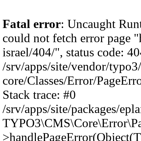
Fatal error
: Uncaught Runt
could not fetch error page "
israel/404/", status code: 40
/srv/apps/site/vendor/typo3
core/Classes/Error/PageEr
Stack trace: #0
/srv/apps/site/packages/ep
TYPO3\CMS\Core\Error\Pag
>handlePageError(Object(