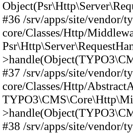
Object(Psr\Http\Server\Re
#36 /srv/apps/site/vendor/t
core/Classes/Http/Middlewa
Psr\Http\Server\RequestHa
>handle(Object(TYPO3\CMS
#37 /srv/apps/site/vendor/t
core/Classes/Http/Abstract
TYPO3\CMS\Core\Http\Mid
>handle(Object(TYPO3\CMS
#38 /srv/apps/site/vendor/t