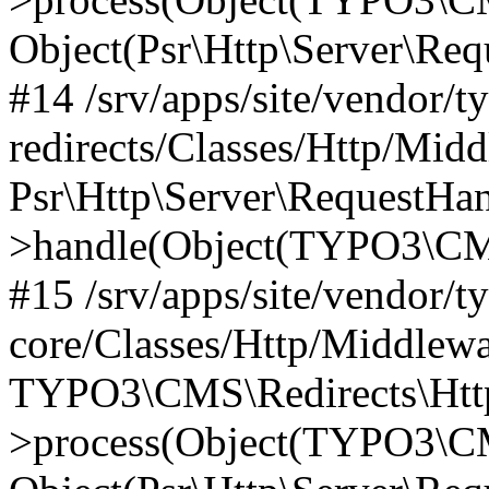
Object(Psr\Http\Server\Re
#14 /srv/apps/site/vendor/t
redirects/Classes/Http/Mid
Psr\Http\Server\RequestHa
>handle(Object(TYPO3\CMS
#15 /srv/apps/site/vendor/t
core/Classes/Http/Middlewa
TYPO3\CMS\Redirects\Http
>process(Object(TYPO3\CM