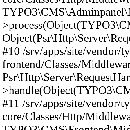
TYPO3\CMS\Adminpanel\Mi
>process(Object(TYPO3\CM
Object(Psr\Http\Server\Re
#10 /srv/apps/site/vendor/t
frontend/Classes/Middlewar
Psr\Http\Server\RequestHa
>handle(Object(TYPO3\CMS
#11 /srv/apps/site/vendor/t
core/Classes/Http/Middlewa
TYPO3\CMS\Frontend\Middl