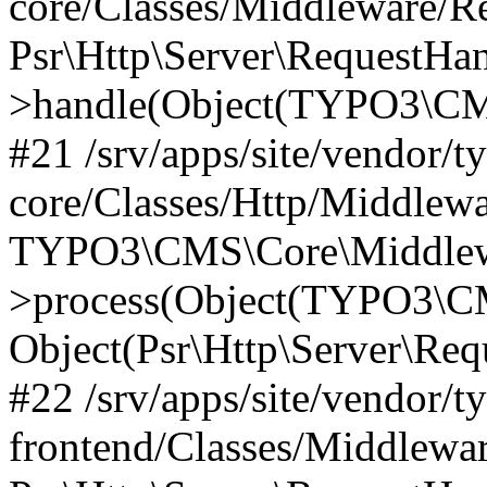
core/Classes/Middleware/R
Psr\Http\Server\RequestHa
>handle(Object(TYPO3\CMS
#21 /srv/apps/site/vendor/t
core/Classes/Http/Middlewa
TYPO3\CMS\Core\Middlew
>process(Object(TYPO3\CM
Object(Psr\Http\Server\Re
#22 /srv/apps/site/vendor/t
frontend/Classes/Middlewa