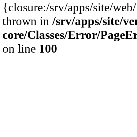
{closure:/srv/apps/site/we
thrown in
/srv/apps/site/v
core/Classes/Error/Page
on line
100