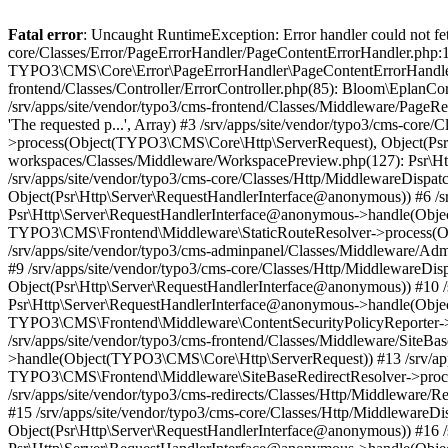
Fatal error
: Uncaught RuntimeException: Error handler could not fetc
core/Classes/Error/PageErrorHandler/PageContentErrorHandler.php:1
TYPO3\CMS\Core\Error\PageErrorHandler\PageContentErrorHandler->
frontend/Classes/Controller/ErrorController.php(85): Bloom\Eplan
/srv/apps/site/vendor/typo3/cms-frontend/Classes/Middleware/Pag
'The requested p...', Array) #3 /srv/apps/site/vendor/typo3/cms-c
>process(Object(TYPO3\CMS\Core\Http\ServerRequest), Object(Psr\H
workspaces/Classes/Middleware/WorkspacePreview.php(127): Psr\
/srv/apps/site/vendor/typo3/cms-core/Classes/Http/MiddlewareDi
Object(Psr\Http\Server\RequestHandlerInterface@anonymous)) #6 /sr
Psr\Http\Server\RequestHandlerInterface@anonymous->handle(Objec
TYPO3\CMS\Frontend\Middleware\StaticRouteResolver->process(Ob
/srv/apps/site/vendor/typo3/cms-adminpanel/Classes/Middleware/A
#9 /srv/apps/site/vendor/typo3/cms-core/Classes/Http/Middlewar
Object(Psr\Http\Server\RequestHandlerInterface@anonymous)) #10 /s
Psr\Http\Server\RequestHandlerInterface@anonymous->handle(Objec
TYPO3\CMS\Frontend\Middleware\ContentSecurityPolicyReporter->
/srv/apps/site/vendor/typo3/cms-frontend/Classes/Middleware/SiteB
>handle(Object(TYPO3\CMS\Core\Http\ServerRequest)) #13 /srv/apps
TYPO3\CMS\Frontend\Middleware\SiteBaseRedirectResolver->proce
/srv/apps/site/vendor/typo3/cms-redirects/Classes/Http/Middlewar
#15 /srv/apps/site/vendor/typo3/cms-core/Classes/Http/Middlewar
Object(Psr\Http\Server\RequestHandlerInterface@anonymous)) #16 /s