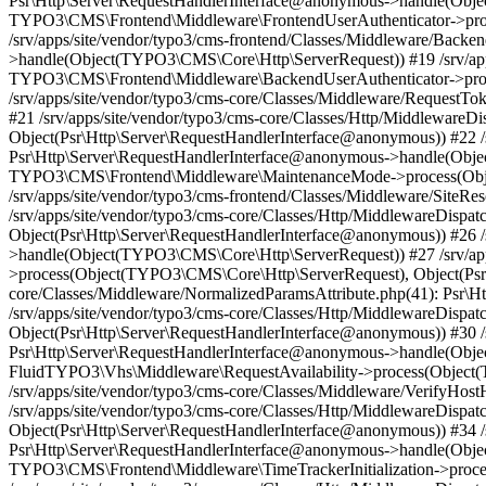
Psr\Http\Server\RequestHandlerInterface@anonymous->handle(Objec
TYPO3\CMS\Frontend\Middleware\FrontendUserAuthenticator->proc
/srv/apps/site/vendor/typo3/cms-frontend/Classes/Middleware/Back
>handle(Object(TYPO3\CMS\Core\Http\ServerRequest)) #19 /srv/apps
TYPO3\CMS\Frontend\Middleware\BackendUserAuthenticator->proce
/srv/apps/site/vendor/typo3/cms-core/Classes/Middleware/Request
#21 /srv/apps/site/vendor/typo3/cms-core/Classes/Http/Middlewa
Object(Psr\Http\Server\RequestHandlerInterface@anonymous)) #22 /
Psr\Http\Server\RequestHandlerInterface@anonymous->handle(Objec
TYPO3\CMS\Frontend\Middleware\MaintenanceMode->process(Objec
/srv/apps/site/vendor/typo3/cms-frontend/Classes/Middleware/Site
/srv/apps/site/vendor/typo3/cms-core/Classes/Http/MiddlewareDis
Object(Psr\Http\Server\RequestHandlerInterface@anonymous)) #26 /
>handle(Object(TYPO3\CMS\Core\Http\ServerRequest)) #27 /srv/ap
>process(Object(TYPO3\CMS\Core\Http\ServerRequest), Object(Psr\
core/Classes/Middleware/NormalizedParamsAttribute.php(41): Psr
/srv/apps/site/vendor/typo3/cms-core/Classes/Http/MiddlewareDi
Object(Psr\Http\Server\RequestHandlerInterface@anonymous)) #30 /sr
Psr\Http\Server\RequestHandlerInterface@anonymous->handle(Objec
FluidTYPO3\Vhs\Middleware\RequestAvailability->process(Object(
/srv/apps/site/vendor/typo3/cms-core/Classes/Middleware/VerifyH
/srv/apps/site/vendor/typo3/cms-core/Classes/Http/MiddlewareDi
Object(Psr\Http\Server\RequestHandlerInterface@anonymous)) #34 /sr
Psr\Http\Server\RequestHandlerInterface@anonymous->handle(Objec
TYPO3\CMS\Frontend\Middleware\TimeTrackerInitialization->proce