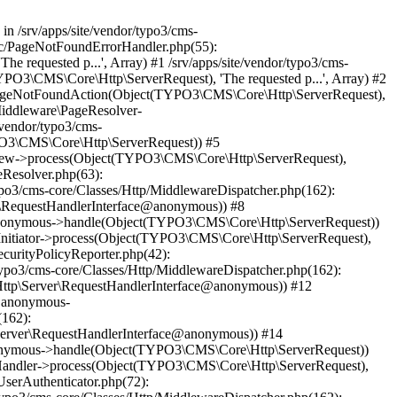
 in /srv/apps/site/vendor/typo3/cms-
unc/PageNotFoundErrorHandler.php(55):
equested p...', Array) #1 /srv/apps/site/vendor/typo3/cms-
O3\CMS\Core\Http\ServerRequest), 'The requested p...', Array) #2
->pageNotFoundAction(Object(TYPO3\CMS\Core\Http\ServerRequest),
Middleware\PageResolver-
vendor/typo3/cms-
O3\CMS\Core\Http\ServerRequest)) #5
view->process(Object(TYPO3\CMS\Core\Http\ServerRequest),
eResolver.php(63):
o3/cms-core/Classes/Http/MiddlewareDispatcher.php(162):
\RequestHandlerInterface@anonymous)) #8
ce@anonymous->handle(Object(TYPO3\CMS\Core\Http\ServerRequest))
nitiator->process(Object(TYPO3\CMS\Core\Http\ServerRequest),
curityPolicyReporter.php(42):
po3/cms-core/Classes/Http/MiddlewareDispatcher.php(162):
ttp\Server\RequestHandlerInterface@anonymous)) #12
e@anonymous-
(162):
erver\RequestHandlerInterface@anonymous)) #14
@anonymous->handle(Object(TYPO3\CMS\Core\Http\ServerRequest))
tHandler->process(Object(TYPO3\CMS\Core\Http\ServerRequest),
serAuthenticator.php(72):