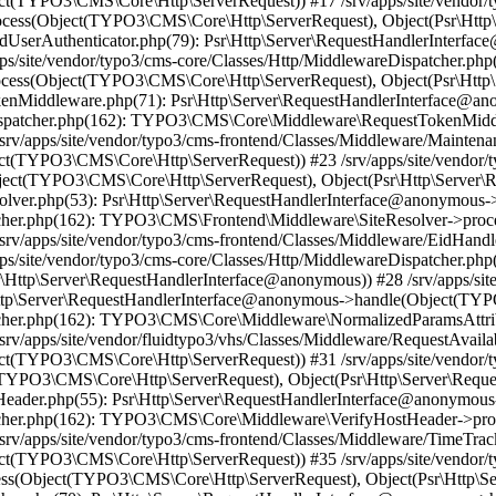
t(TYPO3\CMS\Core\Http\ServerRequest)) #17 /srv/apps/site/vendor/t
ess(Object(TYPO3\CMS\Core\Http\ServerRequest), Object(Psr\Http\
endUserAuthenticator.php(79): Psr\Http\Server\RequestHandlerInterfa
/site/vendor/typo3/cms-core/Classes/Http/MiddlewareDispatcher.php
ss(Object(TYPO3\CMS\Core\Http\ServerRequest), Object(Psr\Http\
TokenMiddleware.php(71): Psr\Http\Server\RequestHandlerInterface
reDispatcher.php(162): TYPO3\CMS\Core\Middleware\RequestTokenMi
srv/apps/site/vendor/typo3/cms-frontend/Classes/Middleware/Mainten
t(TYPO3\CMS\Core\Http\ServerRequest)) #23 /srv/apps/site/vendor/t
t(TYPO3\CMS\Core\Http\ServerRequest), Object(Psr\Http\Server\R
Resolver.php(53): Psr\Http\Server\RequestHandlerInterface@anonymo
patcher.php(162): TYPO3\CMS\Frontend\Middleware\SiteResolver->pr
srv/apps/site/vendor/typo3/cms-frontend/Classes/Middleware/EidHand
ps/site/vendor/typo3/cms-core/Classes/Http/MiddlewareDispatcher.
Http\Server\RequestHandlerInterface@anonymous)) #28 /srv/apps/site
\Http\Server\RequestHandlerInterface@anonymous->handle(Object(TY
spatcher.php(162): TYPO3\CMS\Core\Middleware\NormalizedParamsAtt
v/apps/site/vendor/fluidtypo3/vhs/Classes/Middleware/RequestAvailab
t(TYPO3\CMS\Core\Http\ServerRequest)) #31 /srv/apps/site/vendor/t
TYPO3\CMS\Core\Http\ServerRequest), Object(Psr\Http\Server\Requ
ostHeader.php(55): Psr\Http\Server\RequestHandlerInterface@anonym
spatcher.php(162): TYPO3\CMS\Core\Middleware\VerifyHostHeader->p
v/apps/site/vendor/typo3/cms-frontend/Classes/Middleware/TimeTracke
t(TYPO3\CMS\Core\Http\ServerRequest)) #35 /srv/apps/site/vendor/t
ss(Object(TYPO3\CMS\Core\Http\ServerRequest), Object(Psr\Http\S