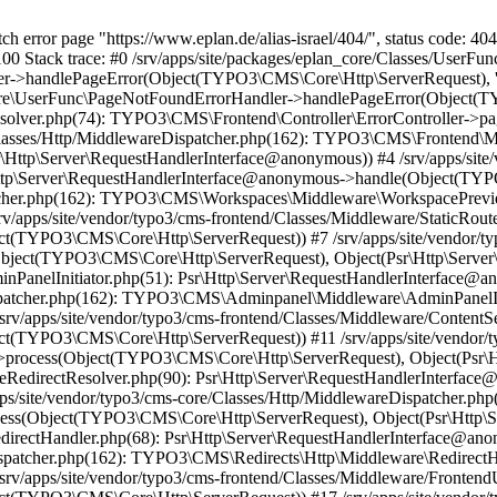
h error page "https://www.eplan.de/alias-israel/404/", status code: 404
00 Stack trace: #0 /srv/apps/site/packages/eplan_core/Classes/UserF
handlePageError(Object(TYPO3\CMS\Core\Http\ServerRequest), 'The r
Core\UserFunc\PageNotFoundErrorHandler->handlePageError(Object(TYP
eResolver.php(74): TYPO3\CMS\Frontend\Controller\ErrorController
ore/Classes/Http/MiddlewareDispatcher.php(162): TYPO3\CMS\Frontend\
ttp\Server\RequestHandlerInterface@anonymous)) #4 /srv/apps/site/
Http\Server\RequestHandlerInterface@anonymous->handle(Object(TYP
spatcher.php(162): TYPO3\CMS\Workspaces\Middleware\WorkspacePre
v/apps/site/vendor/typo3/cms-frontend/Classes/Middleware/StaticRout
t(TYPO3\CMS\Core\Http\ServerRequest)) #7 /srv/apps/site/vendor/typ
ject(TYPO3\CMS\Core\Http\ServerRequest), Object(Psr\Http\Server
dminPanelInitiator.php(51): Psr\Http\Server\RequestHandlerInterfa
eDispatcher.php(162): TYPO3\CMS\Adminpanel\Middleware\AdminPanelI
rv/apps/site/vendor/typo3/cms-frontend/Classes/Middleware/ContentSe
t(TYPO3\CMS\Core\Http\ServerRequest)) #11 /srv/apps/site/vendor/ty
process(Object(TYPO3\CMS\Core\Http\ServerRequest), Object(Psr\H
aseRedirectResolver.php(90): Psr\Http\Server\RequestHandlerInterfac
/site/vendor/typo3/cms-core/Classes/Http/MiddlewareDispatcher.php
ss(Object(TYPO3\CMS\Core\Http\ServerRequest), Object(Psr\Http\S
e/RedirectHandler.php(68): Psr\Http\Server\RequestHandlerInterface
eDispatcher.php(162): TYPO3\CMS\Redirects\Http\Middleware\Redirec
rv/apps/site/vendor/typo3/cms-frontend/Classes/Middleware/FrontendU