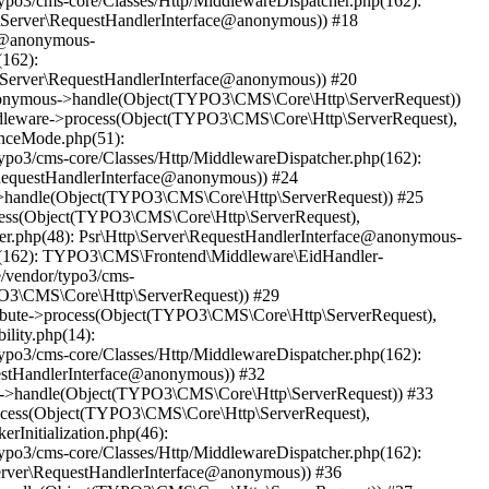
ypo3/cms-core/Classes/Http/MiddlewareDispatcher.php(162):
Server\RequestHandlerInterface@anonymous)) #18
ce@anonymous-
(162):
Server\RequestHandlerInterface@anonymous)) #20
@anonymous->handle(Object(TYPO3\CMS\Core\Http\ServerRequest))
ddleware->process(Object(TYPO3\CMS\Core\Http\ServerRequest),
anceMode.php(51):
ypo3/cms-core/Classes/Http/MiddlewareDispatcher.php(162):
equestHandlerInterface@anonymous)) #24
us->handle(Object(TYPO3\CMS\Core\Http\ServerRequest)) #25
ocess(Object(TYPO3\CMS\Core\Http\ServerRequest),
ler.php(48): Psr\Http\Server\RequestHandlerInterface@anonymous-
php(162): TYPO3\CMS\Frontend\Middleware\EidHandler-
/vendor/typo3/cms-
PO3\CMS\Core\Http\ServerRequest)) #29
ribute->process(Object(TYPO3\CMS\Core\Http\ServerRequest),
ility.php(14):
ypo3/cms-core/Classes/Http/MiddlewareDispatcher.php(162):
estHandlerInterface@anonymous)) #32
ous->handle(Object(TYPO3\CMS\Core\Http\ServerRequest)) #33
rocess(Object(TYPO3\CMS\Core\Http\ServerRequest),
rInitialization.php(46):
ypo3/cms-core/Classes/Http/MiddlewareDispatcher.php(162):
erver\RequestHandlerInterface@anonymous)) #36