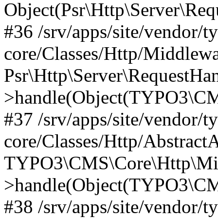
Object(Psr\Http\Server\Re
#36 /srv/apps/site/vendor/t
core/Classes/Http/Middlewa
Psr\Http\Server\RequestHa
>handle(Object(TYPO3\CMS
#37 /srv/apps/site/vendor/t
core/Classes/Http/Abstract
TYPO3\CMS\Core\Http\Mid
>handle(Object(TYPO3\CMS
#38 /srv/apps/site/vendor/t