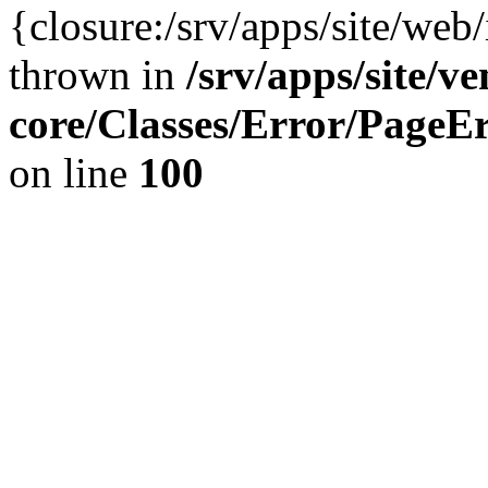
{closure:/srv/apps/site/we
thrown in
/srv/apps/site/v
core/Classes/Error/Page
on line
100