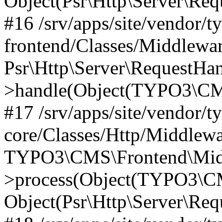
Object(Psr\Http\Server\Re
#16 /srv/apps/site/vendor/t
frontend/Classes/Middlewar
Psr\Http\Server\RequestHa
>handle(Object(TYPO3\CMS
#17 /srv/apps/site/vendor/t
core/Classes/Http/Middlewa
TYPO3\CMS\Frontend\Middl
>process(Object(TYPO3\CM
Object(Psr\Http\Server\Re