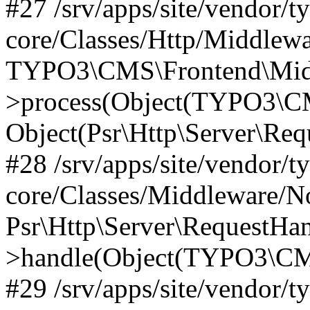
#27 /srv/apps/site/vendor/t
core/Classes/Http/Middlewa
TYPO3\CMS\Frontend\Midd
>process(Object(TYPO3\CM
Object(Psr\Http\Server\Re
#28 /srv/apps/site/vendor/t
core/Classes/Middleware/N
Psr\Http\Server\RequestHa
>handle(Object(TYPO3\CMS
#29 /srv/apps/site/vendor/t