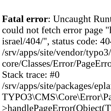
Fatal error
: Uncaught Runt
could not fetch error page "
israel/404/", status code: 40
/srv/apps/site/vendor/typo3
core/Classes/Error/PageEr
Stack trace: #0
/srv/apps/site/packages/ep
TYPO3\CMS\Core\Error\Pag
>handlePageError(Object(