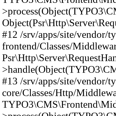
>process(Object(TYPO3\CM
Object(Psr\Http\Server\Re
#12 /srv/apps/site/vendor/t
frontend/Classes/Middlewar
Psr\Http\Server\RequestHa
>handle(Object(TYPO3\CMS
#13 /srv/apps/site/vendor/t
core/Classes/Http/Middlewa
TYPO3\CMS\Frontend\Middl
>process(Object(TYPO3\CM