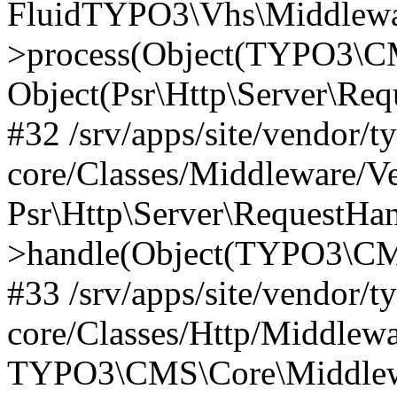
FluidTYPO3\Vhs\Middlewar
>process(Object(TYPO3\CM
Object(Psr\Http\Server\Re
#32 /srv/apps/site/vendor/t
core/Classes/Middleware/V
Psr\Http\Server\RequestHa
>handle(Object(TYPO3\CMS
#33 /srv/apps/site/vendor/t
core/Classes/Http/Middlewa
TYPO3\CMS\Core\Middlewa