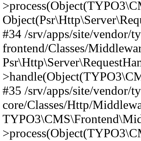
>process(Object(TYPO3\CM
Object(Psr\Http\Server\Re
#34 /srv/apps/site/vendor/t
frontend/Classes/Middlewar
Psr\Http\Server\RequestHa
>handle(Object(TYPO3\CMS
#35 /srv/apps/site/vendor/t
core/Classes/Http/Middlewa
TYPO3\CMS\Frontend\Middl
>process(Object(TYPO3\CM