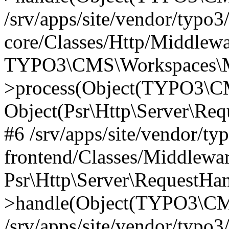
/srv/apps/site/vendor/typo3
core/Classes/Http/Middlewa
TYPO3\CMS\Workspaces\M
>process(Object(TYPO3\CM
Object(Psr\Http\Server\Re
#6 /srv/apps/site/vendor/ty
frontend/Classes/Middlewar
Psr\Http\Server\RequestHa
>handle(Object(TYPO3\CMS
/srv/apps/site/vendor/typo3