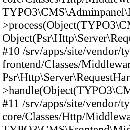
TYPO3\CMS\Adminpanel\Mi
>process(Object(TYPO3\CM
Object(Psr\Http\Server\Re
#10 /srv/apps/site/vendor/t
frontend/Classes/Middlewar
Psr\Http\Server\RequestHa
>handle(Object(TYPO3\CMS
#11 /srv/apps/site/vendor/t
core/Classes/Http/Middlewa
TYPO3\CMS\Frontend\Middl