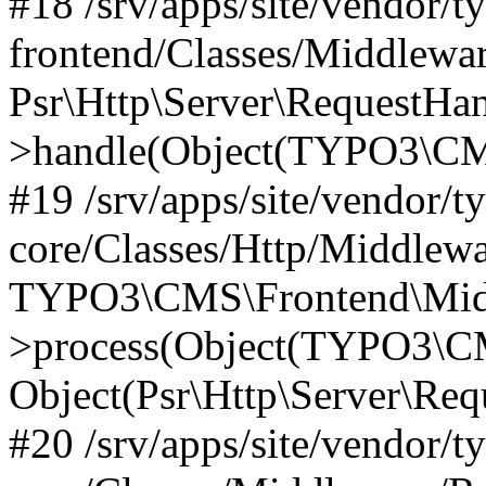
#18 /srv/apps/site/vendor/t
frontend/Classes/Middlewa
Psr\Http\Server\RequestHa
>handle(Object(TYPO3\CMS
#19 /srv/apps/site/vendor/t
core/Classes/Http/Middlewa
TYPO3\CMS\Frontend\Midd
>process(Object(TYPO3\CM
Object(Psr\Http\Server\Re
#20 /srv/apps/site/vendor/t