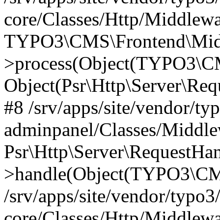
core/Classes/Http/Middlewa
TYPO3\CMS\Frontend\Middl
>process(Object(TYPO3\CM
Object(Psr\Http\Server\Re
#8 /srv/apps/site/vendor/ty
adminpanel/Classes/Middle
Psr\Http\Server\RequestHa
>handle(Object(TYPO3\CMS
/srv/apps/site/vendor/typo3
core/Classes/Http/Middlewa