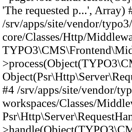
'The requested p...', Array) 
/srv/apps/site/vendor/typo3
core/Classes/Http/Middlewa
TYPO3\CMS\Frontend\Midd
>process(Object(TYPO3\CM
Object(Psr\Http\Server\Re
#4 /srv/apps/site/vendor/ty
workspaces/Classes/Middle
Psr\Http\Server\RequestHa
>handle(Object(TYPO3\CMS