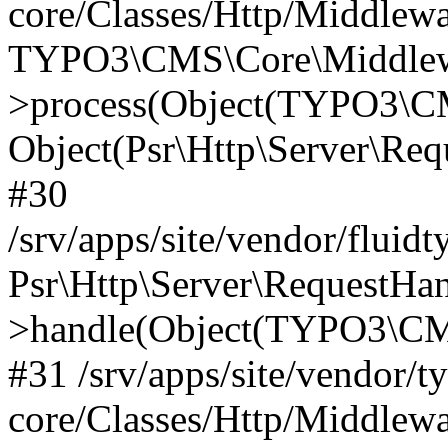
core/Classes/Http/Middlewa
TYPO3\CMS\Core\Middlewa
>process(Object(TYPO3\CM
Object(Psr\Http\Server\Re
#30
/srv/apps/site/vendor/fluid
Psr\Http\Server\RequestHa
>handle(Object(TYPO3\CMS
#31 /srv/apps/site/vendor/t
core/Classes/Http/Middlewa