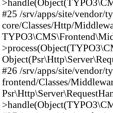
>handle(Object(TYPO3\CMS
#25 /srv/apps/site/vendor/t
core/Classes/Http/Middlewa
TYPO3\CMS\Frontend\Midd
>process(Object(TYPO3\CM
Object(Psr\Http\Server\Re
#26 /srv/apps/site/vendor/t
frontend/Classes/Middlewa
Psr\Http\Server\RequestHa
>handle(Object(TYPO3\CMS