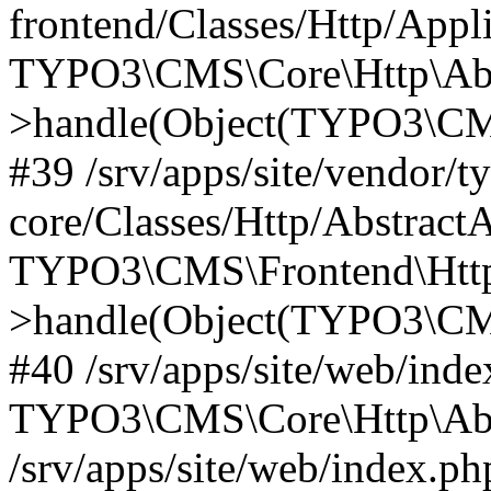
frontend/Classes/Http/Appl
TYPO3\CMS\Core\Http\Abst
>handle(Object(TYPO3\CMS
#39 /srv/apps/site/vendor/t
core/Classes/Http/Abstract
TYPO3\CMS\Frontend\Http
>handle(Object(TYPO3\CMS
#40 /srv/apps/site/web/inde
TYPO3\CMS\Core\Http\Abst
/srv/apps/site/web/index.ph