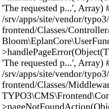
'The requested p...', Array) 
/srv/apps/site/vendor/typo3
frontend/Classes/Controller
Bloom\EplanCore\UserFun
>handlePageError(Object(
'The requested p...', Array) 
/srv/apps/site/vendor/typo3
frontend/Classes/Middlewa
TYPO3\CMS\Frontend\Contr
>pageNotFoundAction(Obj