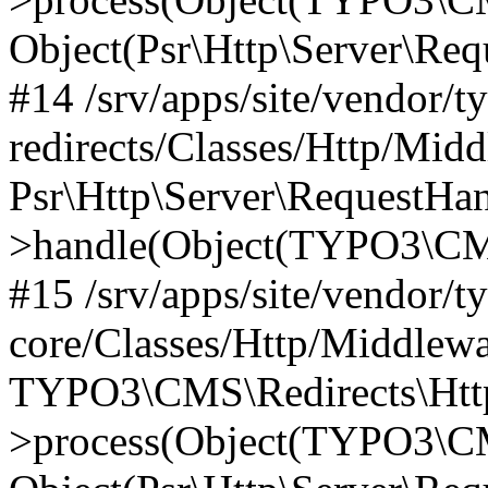
Object(Psr\Http\Server\Re
#14 /srv/apps/site/vendor/t
redirects/Classes/Http/Mid
Psr\Http\Server\RequestHa
>handle(Object(TYPO3\CMS
#15 /srv/apps/site/vendor/t
core/Classes/Http/Middlewa
TYPO3\CMS\Redirects\Http
>process(Object(TYPO3\CM