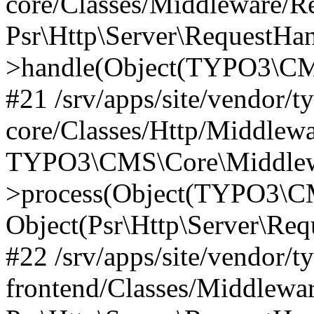
core/Classes/Middleware/R
Psr\Http\Server\RequestHa
>handle(Object(TYPO3\CMS
#21 /srv/apps/site/vendor/t
core/Classes/Http/Middlewa
TYPO3\CMS\Core\Middlew
>process(Object(TYPO3\CM
Object(Psr\Http\Server\Re
#22 /srv/apps/site/vendor/t
frontend/Classes/Middlewa