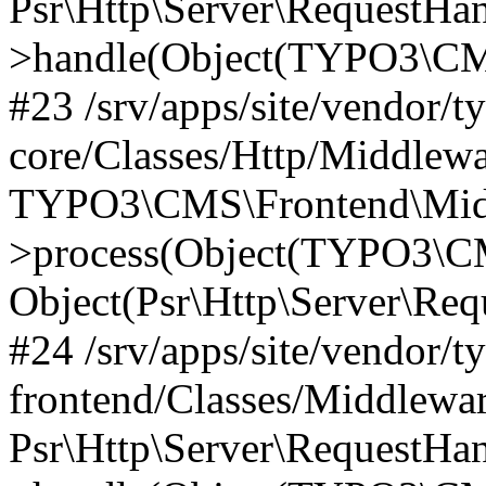
Psr\Http\Server\RequestHa
>handle(Object(TYPO3\CMS
#23 /srv/apps/site/vendor/t
core/Classes/Http/Middlewa
TYPO3\CMS\Frontend\Mid
>process(Object(TYPO3\CM
Object(Psr\Http\Server\Re
#24 /srv/apps/site/vendor/t
frontend/Classes/Middlewar
Psr\Http\Server\RequestHa